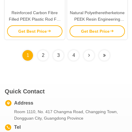
Reinforced Carbon Fibre
Natural Polyetheretherketone
Filled PEEK Plastic Rod For
PEEK Resin Engineering
Aerospace Automotive
Plastics Sheet Plate 6mm-
Get Best Price
Get Best Price
Industry
10mm
1
2
3
4
Quick Contact
Address
Room 1110, No. 417 Changma Road, Changping Town,
Dongguan City, Guangdong Province
Tel