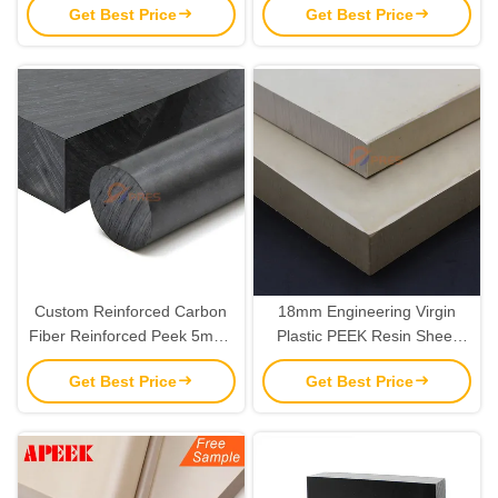
Get Best Price
Get Best Price
OEM
Carbon Fiber Reinforced
Custom Reinforced Carbon
18mm Engineering Virgin
Fiber Reinforced Peek 5mm-
Plastic PEEK Resin Sheet
50mm Sheet Plate
Material OEM
Get Best Price
Get Best Price