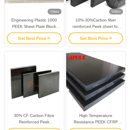
Video
Video
Engineering Plastic 1000
10%-30%Carbon fiber
PEEK Sheet Plate Block
reinforced Peek sheet for
Material High Performance
CNC Machining
Get Best Price
Get Best Price
30% CF Carbon Fibre
High Temperature
Reinforced Peek
Resistance PEEK CFRP
Polyetheretherketone Sheet
Sheet Filled With 30%