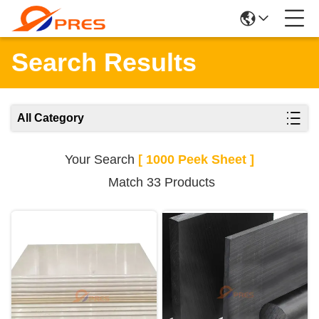
Search Results
All Category
Your Search
[ 1000 Peek Sheet ]
Match 33 Products