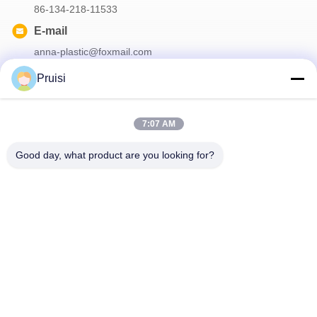
86-134-218-11533
E-mail
anna-plastic@foxmail.com
Pruisi
Our Newsletter
7:07 AM
Subscribe to our newsletter for discounts and more.
Good day, what product are you looking for?
Contact Us