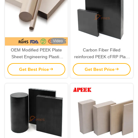
Video
OEM Modified PEEK Plate
Carbon Fiber Filled
Sheet Engineering Plastic
reinforced PEEK cFRP Plate
Material
Chemical Resistant 6mm-
Get Best Price
Get Best Price
120mm