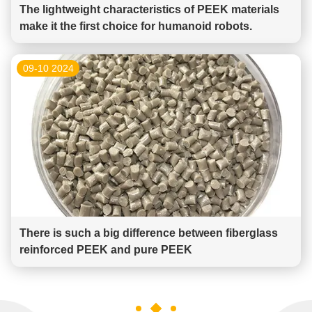
The lightweight characteristics of PEEK materials
make it the first choice for humanoid robots.
09-10 2024
There is such a big difference between fiberglass
reinforced PEEK and pure PEEK