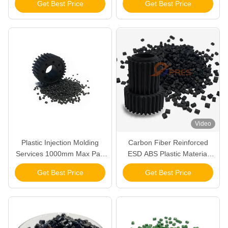
Get Best Price
Get Best Price
Control
9001 2015 Certified for
Control and Longevity
Video
Plastic Injection Molding
Carbon Fiber Reinforced
Services 1000mm Max Part
ESD ABS Plastic Material
Size 2-4 Weeks Lead
FDA Compliant and Durable
Get Best Price
Get Best Price