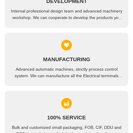
DEVELOPMENT
OEM Modified PEEK Plate Sheet Engineering Plastic Material
Internal professional design team and advanced machinery
Natural Polyetheretherketone PEEK Resin Engineering Plastics Sheet Plate 6mm-10mm
workshop. We can cooperate to develop the products you
need.
MANUFACTURING
Advanced automatic machines, strictly process control
system. We can manufacture all the Electrical terminals
beyond your demand.
100% SERVICE
Bulk and customized small packaging, FOB, CIF, DDU and