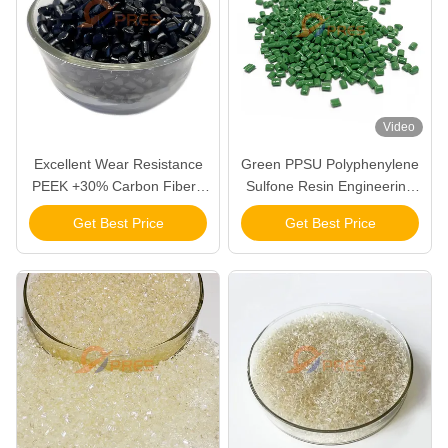
Video
Excellent Wear Resistance
Green PPSU Polyphenylene
PEEK +30% Carbon Fiber+
Sulfone Resin Engineering
5% PTFE For Making High
Plastic Pellets Granules
Get Best Price
Get Best Price
Frequency Friction
Component