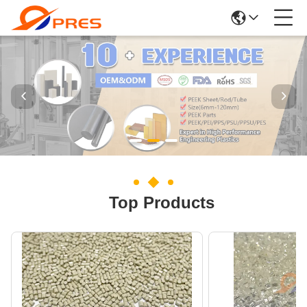
Top Products