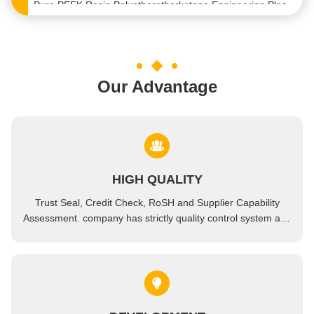
Virgin Polyetheretherketone Peek Engineering Thermoplastics Sheet Chemical Resistance
Heat Resistance Engineering Plastic Products Virgin Polyetheretherketone Resin Semi Crystalline
Customized Polyetheretherketone Rod Special Engineering Plastics PEEK Plate
Our Advantage
ODM Bulk Victrex 450G Polyetheretherketone Sheet PEEK Resin Plate
ROHS High Temperature Engineering Plastics Glass Fiber GF30 PEEK Plate Sheet
High Flow Engineered Thermoplastic Virgin PEEK Engineering Plastic Material
Wear Resistant Engineering Bioplastic Pellets PEEK Resin For Injection Molding
HIGH QUALITY
PEEK GF30 Plastic Molding Raw Material Engineered Thermoplastic Granules
Trust Seal, Credit Check, RoSH and Supplier Capability
blue color GF20 PEEK Engineering Plastic Pellet Raw Material For Aerospace
Assessment. company has strictly quality control system and
professional test lab.
High Temperature Resistant PEEK Resin Molding Pellets Raw Plastic Granules
Carbon Nanotubes Antistatic PEEK Resin Granules Plastic Raw Material
Bulk Plastic Ceramic White Resin Polyetheretherketone PEEK Pellets Granules
engineering Raw Plastic Pellets 20% Glass Fiber PPS Polypropylene Sulfide Pellets