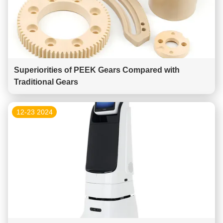
Superiorities of PEEK Gears Compared with
Traditional Gears
12-23 2024