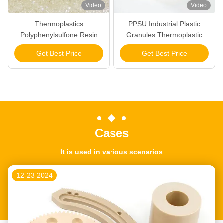
Video
Video
Thermoplastics
PPSU Industrial Plastic
Polyphenylsulfone Resin
Granules Thermoplastic
Special Engineering Plastics
Polymer Pellets
Get Best Price
Get Best Price
PPSU Pellets Raw Material
Polyphenylsulfone Resin
Cases
It is used in various scenarios
12-23 2024