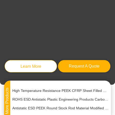
Bulk Plastic Ceramic White Resin Polyetheretherketone PEEK Pellets Granules
engineering Raw Plastic Pellets 20% Glass Fiber PPS Polypropylene Sulfide Pellets
OEM Modified PEEK Plate Sheet Engineering Plastic Material
Request A Quote
Learn More
Natural Polyetheretherketone PEEK Resin Engineering Plastics Sheet Plate 6mm-10mm
Hydrolysis Resistance Glass Fiber Filled Peek Rod Sheet Plate 6mm-120mm Thickness
High Temperature Resistance PEEK CFRP Sheet Filled With 30% Carbon Fiber Reinforced
More Products
ROHS ESD Antistatic Plastic Engineering Products Carbon Fiber Modified PEEK Sheet
Antistatic ESD PEEK Round Stock Rod Material Modified Plastic Extrusion
Pure PEEK Resin Polyetheretherketone Engineering Plastic Rod Plate 8mm