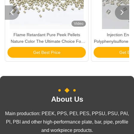


Video
Flame Retardant Pure Peek Pellets
Injection Eng
Nature Color The Ultimate Choice For
Polyphenylsulfone Col
Products
Mate
Get Best Price
Get Bes
About Us
Main production: PEEK, PPS, PEI, PES, PPSU, PSU, PAI,
Pl, PBI and other high-performance plate, bar, pipe, profile
and workpiece products.