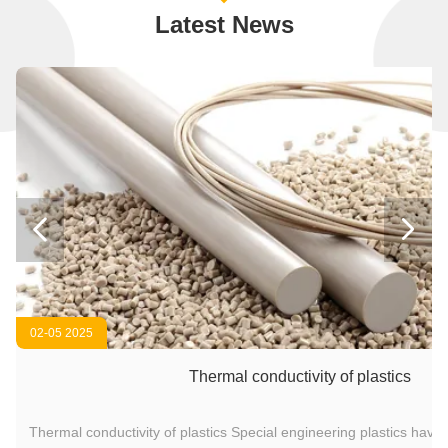
Latest News


02-05 2025
Thermal conductivity of plastics
Thermal conductivity of plastics Special engineering plastics have