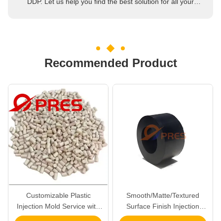
DDP. Let us help you find the best solution for all your
concerns.
Recommended Product
Customizable Plastic
Smooth/Matte/Textured
Injection Mold Service with
Surface Finish Injection
ISO 9001 2015 Certified
Plastic Molding Service ISO