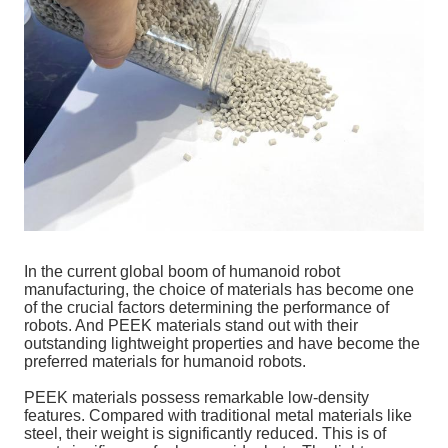
In the current global boom of humanoid robot
manufacturing, the choice of materials has become one
of the crucial factors determining the performance of
robots. And PEEK materials stand out with their
outstanding lightweight properties and have become the
preferred materials for humanoid robots.
PEEK materials possess remarkable low-density
features. Compared with traditional metal materials like
steel, their weight is significantly reduced. This is of