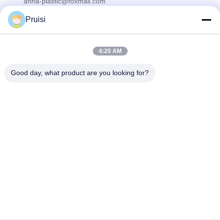
anna-plastic@foxmail.com
Pruisi
Our Newsletter
4:20 AM
Subscribe to our newsletter for discounts and more.
Good day, what product are you looking for?
Contact Us
Privacy Policy
|
Sitemap
| China Good Quality Injection Molding