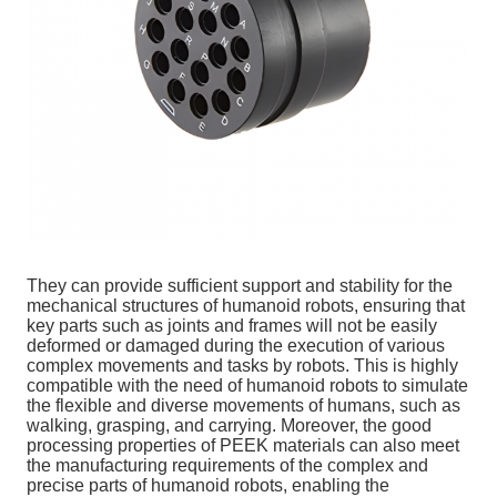
They can provide sufficient support and stability for the
mechanical structures of humanoid robots, ensuring that
key parts such as joints and frames will not be easily
deformed or damaged during the execution of various
complex movements and tasks by robots. This is highly
compatible with the need of humanoid robots to simulate
the flexible and diverse movements of humans, such as
walking, grasping, and carrying. Moreover, the good
processing properties of PEEK materials can also meet
the manufacturing requirements of the complex and
precise parts of humanoid robots, enabling the