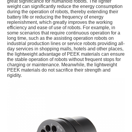
great significance for humanoid robots. The lighter
weight can significantly reduce the energy consumption
during the operation of robots, thereby extending their
battery life or reducing the frequency of energy
replenishment, which greatly improves the working
efficiency and ease of use of robots. For example, in
some scenarios that require continuous operation for a
long time, such as the assisting operation robots on
industrial production lines or service robots providing all-
day services in shopping malls, hotels and other places,
the lightweight advantage of PEEK materials can ensure
the stable operation of robots without frequent stops for
charging or maintenance. Meanwhile, the lightweight
PEEK materials do not sacrifice their strength and
rigidity.