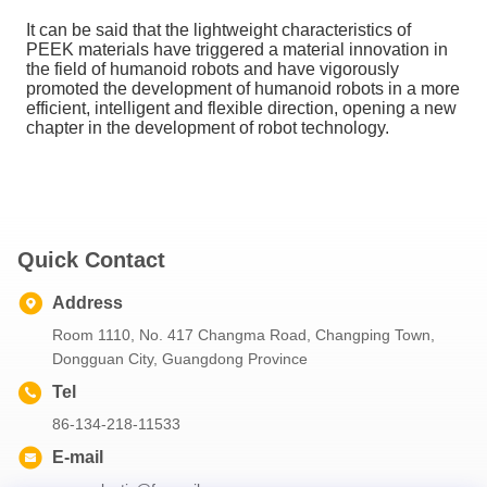
It can be said that the lightweight characteristics of
PEEK materials have triggered a material innovation in
the field of humanoid robots and have vigorously
promoted the development of humanoid robots in a more
efficient, intelligent and flexible direction, opening a new
chapter in the development of robot technology.
Quick Contact
Address
Room 1110, No. 417 Changma Road, Changping Town,
Dongguan City, Guangdong Province
Tel
86-134-218-11533
E-mail