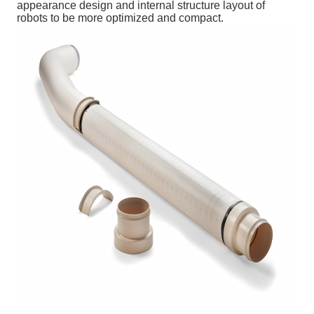
appearance design and internal structure layout of
robots to be more optimized and compact.