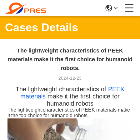
Cases Details
The lightweight characteristics of PEEK
materials make it the first choice for humanoid
robots.
2024-12-23
The lightweight characteristics of
PEEK
materials
make it the first choice for
humanoid robots
The lightweight characteristics of PEEK materials make
it the top choice for humanoid robots.