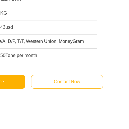
1KG
143usd
D/A, D/P, T/T, Western Union, MoneyGram
250Tone per month
ce
Contact Now