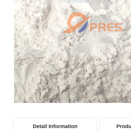
Detail Information
Produ