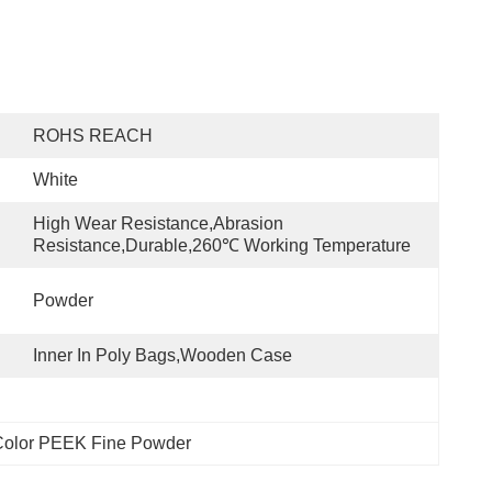
ROHS REACH
White
High Wear Resistance,abrasion 
Resistance,Durable,260℃ Working Temperature
Powder
Inner In Poly Bags,wooden Case
Color PEEK Fine Powder