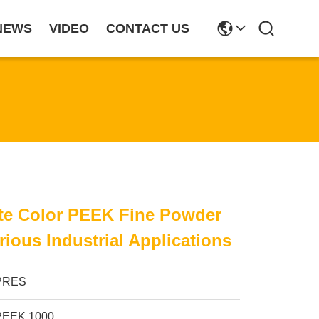
NEWS
VIDEO
CONTACT US
te Color PEEK Fine Powder
rious Industrial Applications
PRES
PEEK 1000