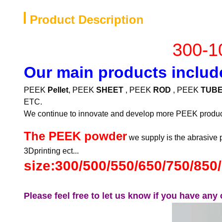
Product Description
300-1
Our main products includ
PEEK
Pellet
, PEEK
SHEET
, PEEK
ROD
, PEEK
TUB
ETC.
We continue to innovate and develop more PEEK produc
The PEEK powder
we supply is the abrasive p
3Dprinting ect...
size:300/500/550/650/750/85
Please feel free to let us know if you have an