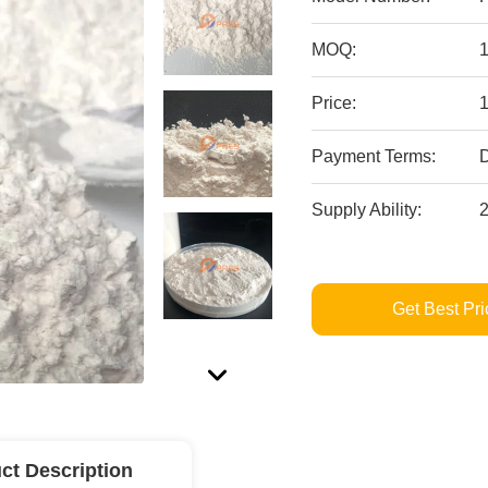
MOQ:
Price:
Payment Terms:
Supply Ability:
Get Best Pri
ct Description