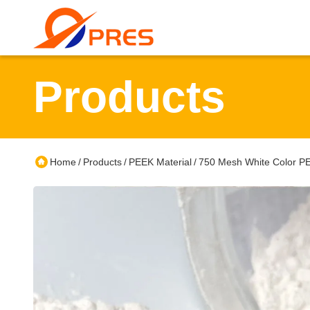
Products
Home
Products
PEEK Material
750 Mesh White Color PEE
/
/
/