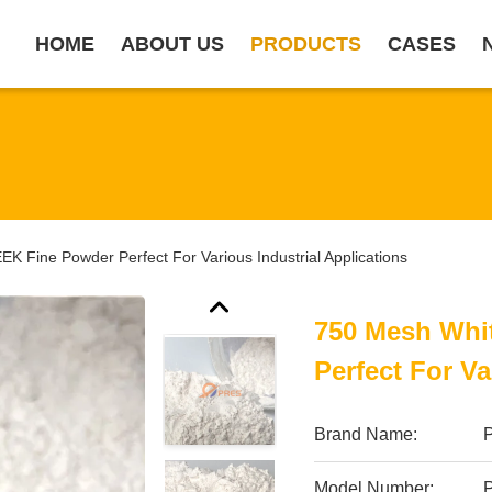
HOME
ABOUT US
PRODUCTS
CASES
K Fine Powder Perfect For Various Industrial Applications
750 Mesh Whi
Perfect For Va
Brand Name:
Model Number: