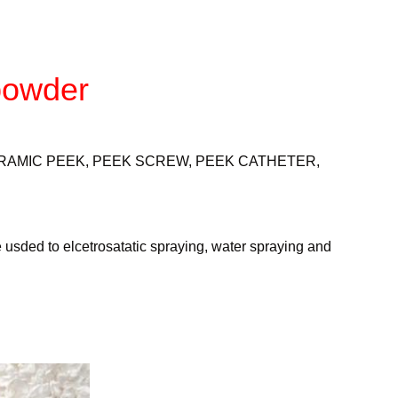
powder
RAMIC PEEK, PEEK SCREW, PEEK CATHETER,
e usded to elcetrosatatic spraying, water spraying and