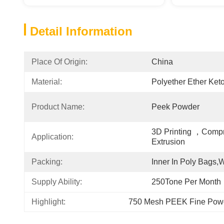
Detail Information
Place Of Origin:
China
Material:
Polyether Ether Ket
Product Name:
Peek Powder
3D Printing ，Compr
Application:
Extrusion
Packing:
Inner In Poly Bags
Supply Ability:
250Tone Per Month
Highlight:
750 Mesh PEEK Fine Pow