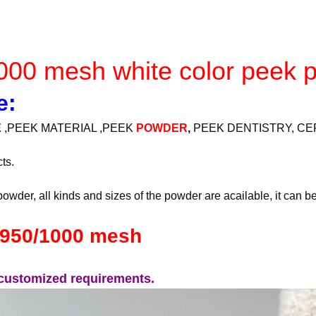
000 mesh white color peek 
e:
E
,PEEK MATERIAL ,PEEK
POWDER
,
PEEK DENTISTRY, CE
ts.
owder, all kinds and sizes of the powder are acailable, it can b
0/950/1000 mesh
y customized requirements.