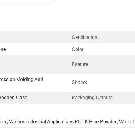
Certification:
one
Color:
Feature:
ession Molding And 
Shape:
,wooden Case
Packaging Details:
der
, 
Various Industrial Applications PEEK Fine Powder
, 
White 