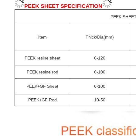
PEEK SHEET SPECIFICATION
PEEK SHEET
Item
Thick/Dia(mm)
PEEK resine sheet
6-120
PEEK resine rod
6-100
PEEK+GF Sheet
6-100
PEEK+GF Rod
10-50