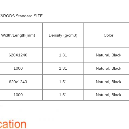
&RODS Standard SIZE
Width/Length(mm)
Density (g/cm3)
Color
620X1240
1.31
Natural, Black
1000
1.31
Natural, Black
620x1240
1.51
Natural, Black
1000
1.51
Natural, Black