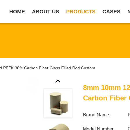
HOME
ABOUT US
PRODUCTS
CASES
PEEK 30% Carbon Fiber Glass Filled Rod Custom
8mm 10mm 12
Carbon Fiber 
Brand Name:
Model Number: