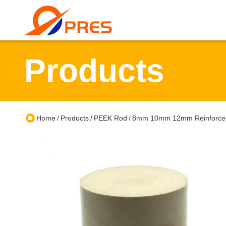
Products
Home
Products
PEEK Rod
8mm 10mm 12mm Reinforced 
/
/
/