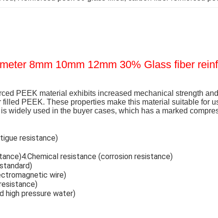
ameter 8mm 10mm 12mm 30% Glass fiber rein
rced PEEK material exhibits increased mechanical strength and 
r filled PEEK. These properties make this material suitable for u
is widely used in the buyer cases, which has a marked compress
tigue resistance)
istance)4.Chemical resistance (corrosion resistance)
 standard)
lectromagnetic wire)
 resistance)
nd high pressure water)