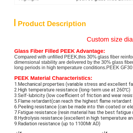
Product Description
Custom size di
Glass Fiber Filled PEEK Advantage:
Compared with unfilled PEEK,this 30% glass fiber reinfo
dimensional stability are delivered by the 30% glass fibe
long periods in high temperature conditions.PEEK GF30 
PEEK Material Characteristics:
1.Mechanical properties (variable stress and excellent fa
2.High temperature resistance (long-term use at 260℃)
3.Self-lubricity (low coefficient of friction and wear res
5.Flame retardant(can reach the highest flame retardant
6.Peeling resistance (can be made into thin coated or e
7.Fatigue resistance (resin material has the best fatigue
8.Hydrolysis resistance (excellent in high temperature a
9.Radiation resistance (up to 1100Mr AD)