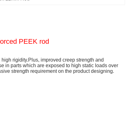
forced PEEK rod
high rigidity.Plus, improved creep strength and
se in parts which are exposed to high static loads over
ive strength requirement on the product designing.