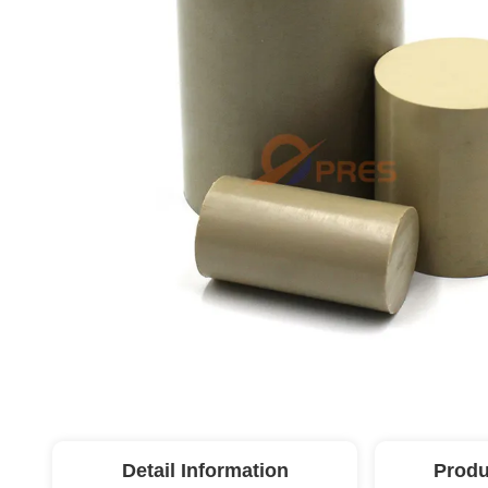
Detail Information
Produ