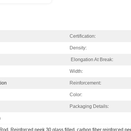
Certification:
Density:
 Elongation At Break:
Width:
ion
Reinforcement:
Color:
Packaging Details:
h
 Rod
, 
Reinforced peek 30 glass filled
, 
carbon fiber reinforced 