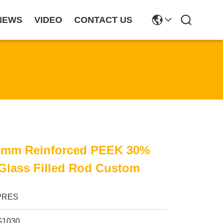
NEWS
VIDEO
CONTACT US
mm Reinforced PEEK 30%
Glass Filled Rod Custom
PRES
G1030