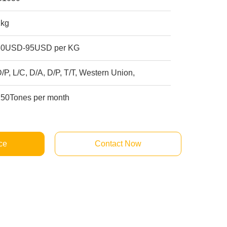
1kg
60USD-95USD per KG
/P, L/C, D/A, D/P, T/T, Western Union,
250Tones per month
ce
Contact Now