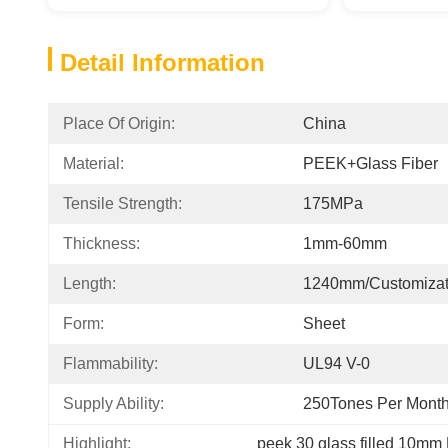
Detail Information
Place Of Origin:
China
Material:
PEEK+Glass Fiber
Tensile Strength:
175MPa
Thickness:
1mm-60mm
Length:
1240mm/customizat
Form:
Sheet
Flammability:
UL94 V-0
Supply Ability:
250Tones Per Mont
Highlight:
peek 30 glass filled 10mm