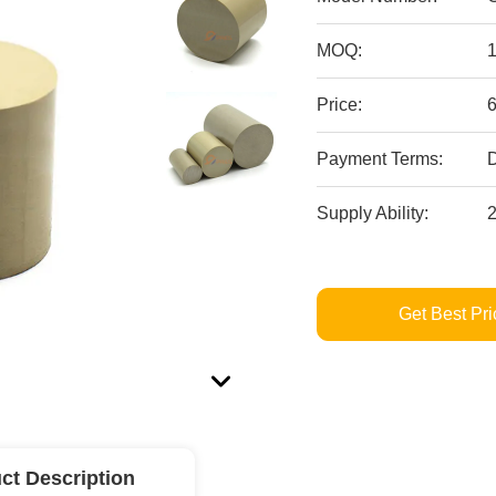
MOQ:
Price:
Payment Terms:
D
Supply Ability:
Get Best Pri
ct Description