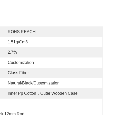
ROHS REACH
1.51g/cm3
2.7%
Customization
Glass Fiber
Natural/Black/customization
Inner Pp Cotton，Outer Wooden Case
peek 12mm Rod