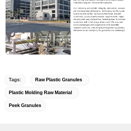
Tags:
Raw Plastic Granules
Plastic Molding Raw Material
Peek Granules