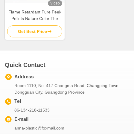
Video
Flame Retardant Pure Peek
Pellets Nature Color The
Ultimate Choice For
Get Best Price
Products
Quick Contact
Address
Room 1110, No. 417 Changma Road, Changping Town,
Dongguan City, Guangdong Province
Tel
86-134-218-11533
E-mail
anna-plastic@foxmail.com