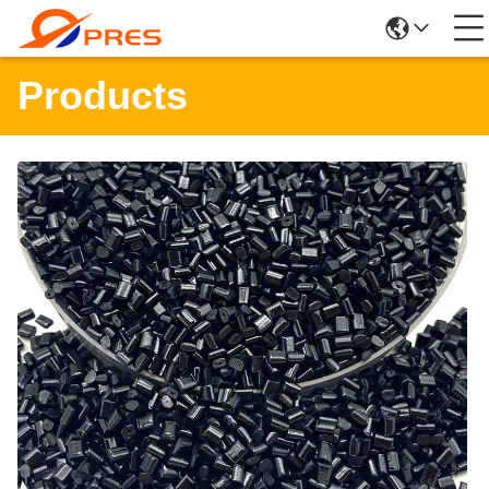
Products