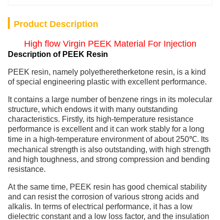
Product Description
High flow Virgin PEEK Material For Injection
Description of PEEK Resin
PEEK resin, namely polyetheretherketone resin, is a kind
of special engineering plastic with excellent performance.
It contains a large number of benzene rings in its molecular
structure, which endows it with many outstanding
characteristics. Firstly, its high-temperature resistance
performance is excellent and it can work stably for a long
time in a high-temperature environment of about 250℃. Its
mechanical strength is also outstanding, with high strength
and high toughness, and strong compression and bending
resistance.
At the same time, PEEK resin has good chemical stability
and can resist the corrosion of various strong acids and
alkalis. In terms of electrical performance, it has a low
dielectric constant and a low loss factor, and the insulation