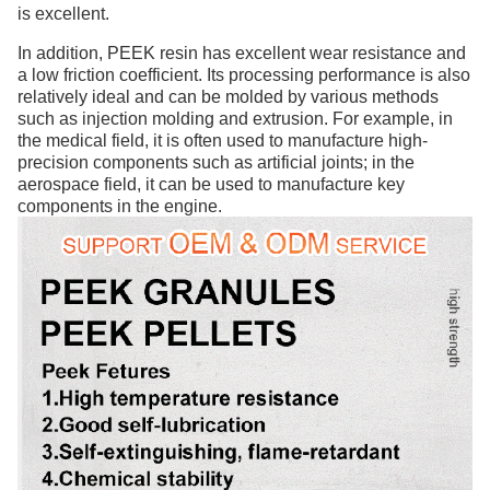
is excellent.
In addition, PEEK resin has excellent wear resistance and
a low friction coefficient. Its processing performance is also
relatively ideal and can be molded by various methods
such as injection molding and extrusion. For example, in
the medical field, it is often used to manufacture high-
precision components such as artificial joints; in the
aerospace field, it can be used to manufacture key
components in the engine.