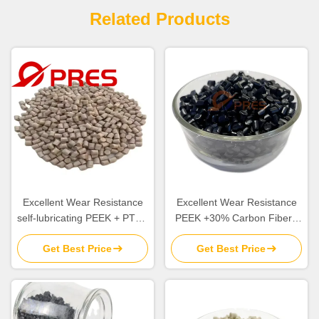
Related Products
Excellent Wear Resistance
Excellent Wear Resistance
self-lubricating PEEK + PTFE
PEEK +30% Carbon Fiber+
Rohs Compliant and Flame
5% PTFE For Making High
Get Best Price
Get Best Price
Retardant
Frequency Friction
Component