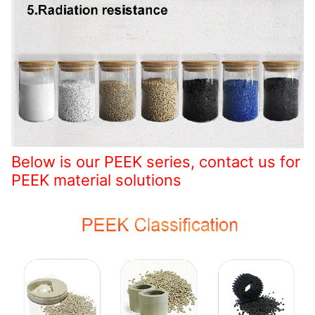
Below is our PEEK series, contact us for
PEEK material solutions