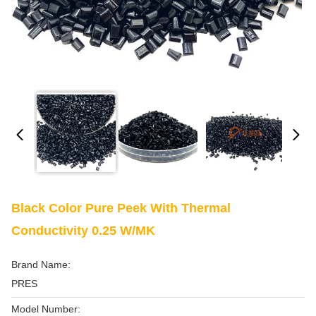
Black Color Pure Peek With Thermal
Conductivity 0.25 W/mK
Brand Name:
PRES
Model Number: