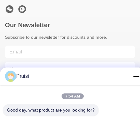
Our Newsletter
Subscribe to our newsletter for discounts and more.
Pruisi
7:54 AM
Contact Us
Good day, what product are you looking for?
Privacy Policy
|
Sitemap
| China Good Quality Injection Molding
Services Supplier. Copyright © 2024-2026 Dongguan Pruisi