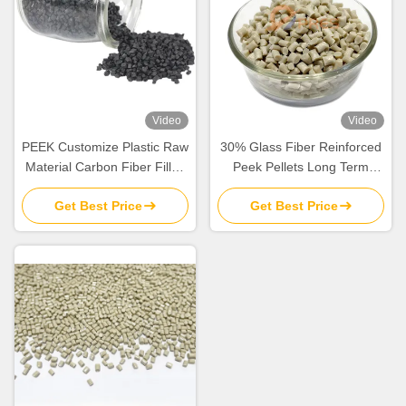
Video
Video
PEEK Customize Plastic Raw
30% Glass Fiber Reinforced
Material Carbon Fiber Filled
Peek Pellets Long Term
CF10 CF20 CF30 PEEK
Wroking Temperature 500°F
Get Best Price
Get Best Price
Resin Pellet Granule