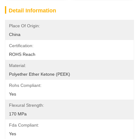
Detail Information
Place Of Origin:
China
Certification:
ROHS Reach
Material:
Polyether Ether Ketone (PEEK)
Rohs Compliant:
Yes
Flexural Strength:
170 MPa
Fda Compliant:
Yes