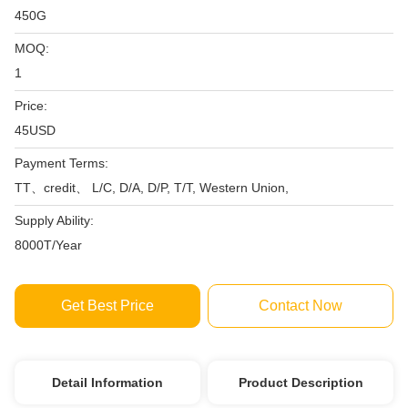
450G
MOQ:
1
Price:
45USD
Payment Terms:
TT、credit、 L/C, D/A, D/P, T/T, Western Union,
Supply Ability:
8000T/Year
Get Best Price
Contact Now
Detail Information
Product Description