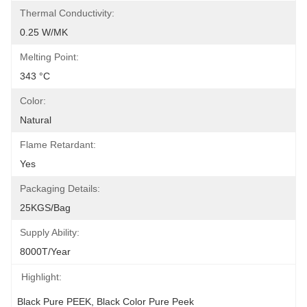
Thermal Conductivity:
0.25 W/mK
Melting Point:
343 °C
Color:
Natural
Flame Retardant:
Yes
Packaging Details:
25KGS/bag
Supply Ability:
8000T/Year
Highlight:
Black Pure PEEK
, 
Black Color Pure Peek