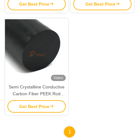
Get Best Price
Get Best Price
8mm
10mm
Video
Semi Crystalliine Conductive
Carbon Fiber PEEK Rod
Material 450g Black
Get Best Price
1