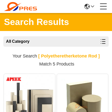
Search Results
All Category
Your Search
[ Polyetheretherketone Rod ]
Match 5 Products