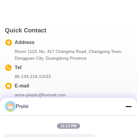
Quick Contact
Address
Room 1110, No. 417 Changma Road, Changping Town,
Dongguan City, Guangdong Province
Tel
86-134-218-11533
E-mail
anna-plastic@foxmail.com
Pruisi
Our Newsletter
11:13 PM