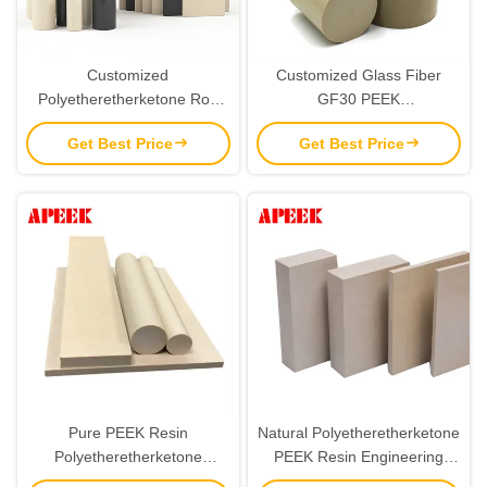
Customized
Customized Glass Fiber
Polyetheretherketone Rod
GF30 PEEK
Special Engineering Plastics
Polyetheretherketone Rod
Get Best Price
Get Best Price
PEEK Plate
Sheet 10mm
Pure PEEK Resin
Natural Polyetheretherketone
Polyetheretherketone
PEEK Resin Engineering
Engineering Plastic Rod Plate
Plastics Sheet Plate 6mm-