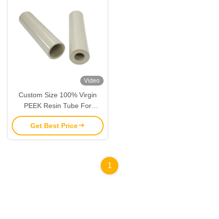
Video
Custom Size 100% Virgin
PEEK Resin Tube For
Industrial Applications
Get Best Price
1