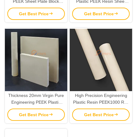
PEEK Sheet Plate Block
Plastic PEEK Resin Sheet
Material High Performance
Material OEM
Get Best Price
Get Best Price
Thickness 20mm Virgin Pure
High Precision Engineering
Engineering PEEK Plastic
Plastic Resin PEEK1000 Rod
Sheet Custom
6mm-120mm
Get Best Price
Get Best Price