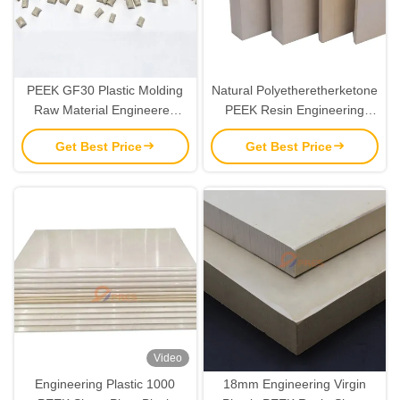
PEEK GF30 Plastic Molding
Natural Polyetheretherketone
Raw Material Engineered
PEEK Resin Engineering
Thermoplastic Granules
Plastics Sheet Plate 6mm-
Get Best Price
Get Best Price
10mm
Video
Engineering Plastic 1000
18mm Engineering Virgin