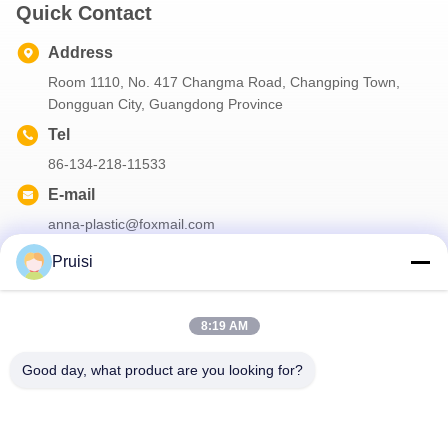
Quick Contact
Address
Room 1110, No. 417 Changma Road, Changping Town,
Dongguan City, Guangdong Province
Tel
86-134-218-11533
E-mail
anna-plastic@foxmail.com
Pruisi
Our Newsletter
8:19 AM
Subscribe to our newsletter for discounts and more.
Good day, what product are you looking for?