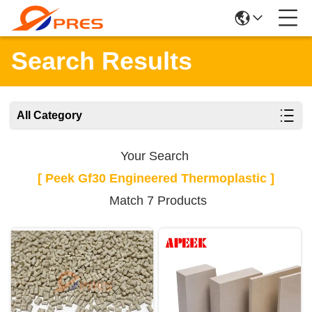
Search Results
All Category
Your Search
[ Peek Gf30 Engineered Thermoplastic ]
Match 7 Products