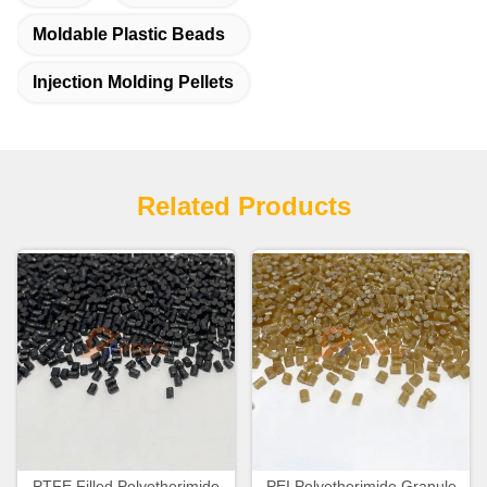
Moldable Plastic Beads
Injection Molding Pellets
Related Products
PTFE Filled Polyetherimide
PEI Polyetherimide Granule