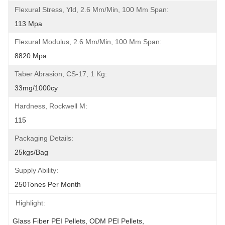
Flexural Stress, Yld, 2.6 Mm/min, 100 Mm Span:
113 Mpa
Flexural Modulus, 2.6 Mm/min, 100 Mm Span:
8820 Mpa
Taber Abrasion, CS-17, 1 Kg:
33mg/1000cy
Hardness, Rockwell M:
115
Packaging Details:
25kgs/bag
Supply Ability:
250Tones Per Month
Highlight:
Glass Fiber PEI Pellets
, 
ODM PEI Pellets
, 