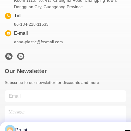
Room 1110, No. 417 Changma Road, Changping Town,
Dongguan City, Guangdong Province
Tel
86-134-218-11533
E-mail
anna-plastic@foxmail.com
Our Newsletter
Subscribe to our newsletter for discounts and more.
Pruisi