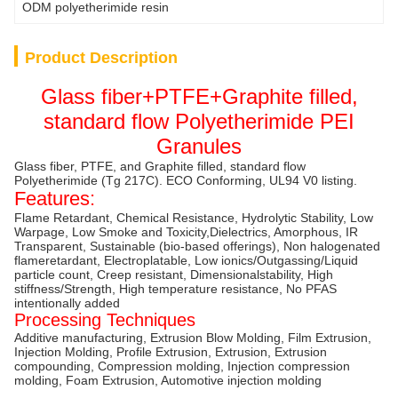
ODM polyetherimide resin
Product Description
Glass fiber+PTFE+Graphite filled,
standard flow Polyetherimide PEI
Granules
Glass fiber, PTFE, and Graphite filled, standard flow
Polyetherimide (Tg 217C). ECO Conforming, UL94 V0 listing.
Features:
Flame Retardant, Chemical Resistance, Hydrolytic Stability, Low
Warpage, Low Smoke and Toxicity,Dielectrics, Amorphous, IR
Transparent, Sustainable (bio-based offerings), Non halogenated
flameretardant, Electroplatable, Low ionics/Outgassing/Liquid
particle count, Creep resistant, Dimensionalstability, High
stiffness/Strength, High temperature resistance, No PFAS
intentionally added
Processing Techniques
Additive manufacturing, Extrusion Blow Molding, Film Extrusion,
Injection Molding, Profile Extrusion, Extrusion, Extrusion
compounding, Compression molding, Injection compression
molding, Foam Extrusion, Automotive injection molding