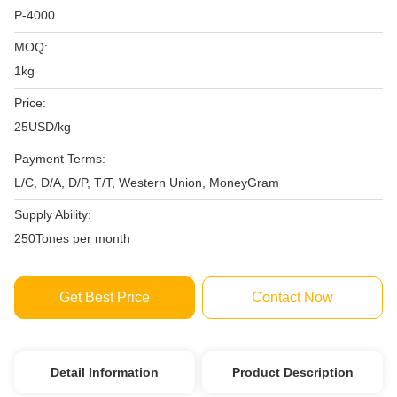
P-4000
MOQ:
1kg
Price:
25USD/kg
Payment Terms:
L/C, D/A, D/P, T/T, Western Union, MoneyGram
Supply Ability:
250Tones per month
Get Best Price
Contact Now
Detail Information
Product Description