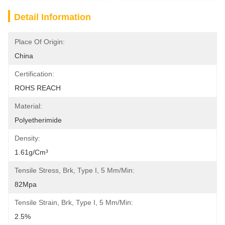
Detail Information
Place Of Origin:
China
Certification:
ROHS REACH
Material:
Polyetherimide
Density:
1.61g/cm³
Tensile Stress, Brk, Type I, 5 Mm/min:
82Mpa
Tensile Strain, Brk, Type I, 5 Mm/min:
2.5%