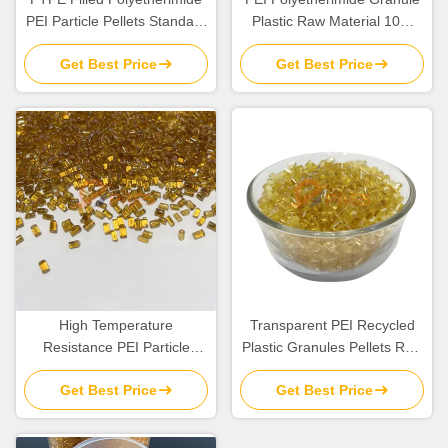
PEI Particle Pellets Standard
Plastic Raw Material 10%
Flow TG 217C
Glass Fiber Filled
Get Best Price
Get Best Price
High Temperature
Transparent PEI Recycled
Resistance PEI Particle
Plastic Granules Pellets Raw
Plastic Resin Pellets Raw
Material In Bulk
Get Best Price
Get Best Price
Material