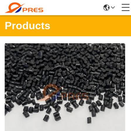
Products