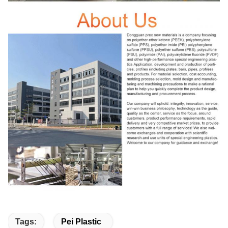
Tags:
Pei Plastic