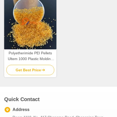
Polyetherimide PEI Pellets
Ultem 1000 Plastic Molding
Raw Material Resins
Get Best Price
Quick Contact
Address