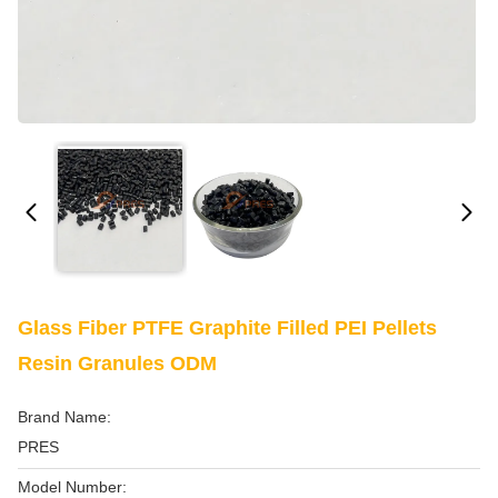
Glass Fiber PTFE Graphite Filled PEI Pellets
Resin Granules ODM
Brand Name:
PRES
Model Number: