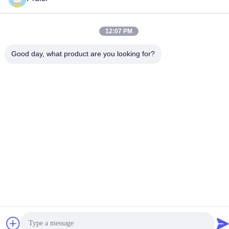
Contact Us
12:07 PM
Good day, what product are you looking for?
Privacy Policy
|
Sitemap
| China Good Quality Injection Molding
Services Supplier. Copyright © 2024-2026 Dongguan Pruisi
Plastic Materials Co., Ltd . All Rights Reserved.