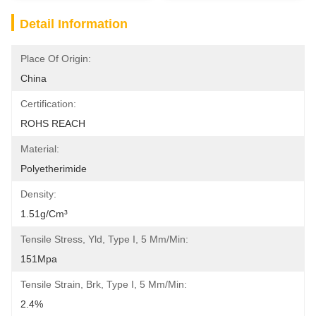
Detail Information
Place Of Origin:
China
Certification:
ROHS REACH
Material:
Polyetherimide
Density:
1.51g/cm³
Tensile Stress, Yld, Type I, 5 Mm/min:
151Mpa
Tensile Strain, Brk, Type I, 5 Mm/min:
2.4%