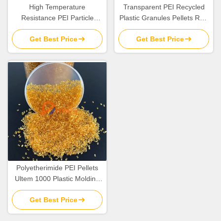
High Temperature
Transparent PEI Recycled
Resistance PEI Particle
Plastic Granules Pellets Raw
Plastic Resin Pellets Raw
Material In Bulk
Get Best Price
Get Best Price
Material
Polyetherimide PEI Pellets
Ultem 1000 Plastic Molding
Raw Material Resins
Get Best Price