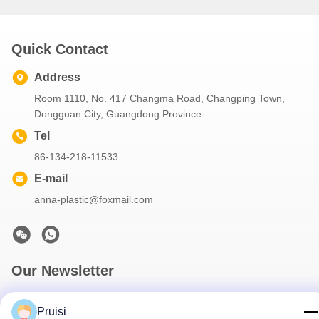
Quick Contact
Address
Room 1110, No. 417 Changma Road, Changping Town,
Dongguan City, Guangdong Province
Tel
86-134-218-11533
E-mail
anna-plastic@foxmail.com
Our Newsletter
Subscribe to our newsletter for discounts and more.
Pruisi