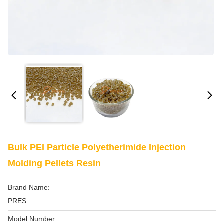
Bulk PEI Particle Polyetherimide Injection
Molding Pellets Resin
Brand Name:
PRES
Model Number: