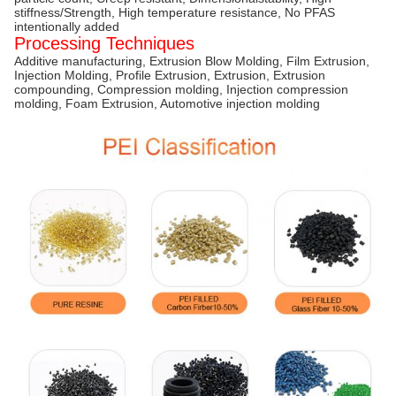
stiffness/Strength, High temperature resistance, No PFAS
intentionally added
Processing Techniques
Additive manufacturing, Extrusion Blow Molding, Film Extrusion,
Injection Molding, Profile Extrusion, Extrusion, Extrusion
compounding, Compression molding, Injection compression
molding, Foam Extrusion, Automotive injection molding