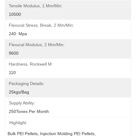
Tensile Modulus, 1 Mm/min:
10500
Flexural Stress, Break, 2 Mm/min:
240  Mpa
Flexural Modulus, 2 Mm/min:
9600
Hardness, Rockwell M:
110
Packaging Details:
25kgs/bag
Supply Ability:
250Tones Per Month
Highlight:
Bulk PEI Pellets
, 
Injection Molding PEI Pellets
, 