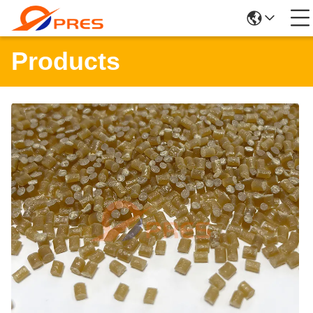
Products