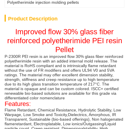
Polyetherimide injection molding pellets
Product Description
Improved flow 30% glass fiber
reinforced polyetherimide PEI resin
Pellet
P-2300R PEI resin is an improved flow 30% glass fiber reinforced
polyetherimide resin with an added internal mold release. The
material is RoHS compliant and is intrinsically flame retardant
without the use of FR modifiers and offers UL94 V0 and 5VA
ratings. The material may offer excellent dimension stability,
strength, stiffness and creep resistance up to high temperature
due to its high glass transition temperature of 217°C. The
material is opaque and can be custom colored. ISCC+ certified
renewable bio-based solutions are available for this grade via
differentiated color nomenclature
Features:
Flame Retardant, Chemical Resistance, Hydrolytic Stability, Low
Warpage, Low Smoke and Toxicity,Dielectrics, Amorphous, IR
Transparent, Sustainable (bio-based offerings), Non halogenated
flameretardant, Electroplatable, Low ionics/Outgassing/Liquid
particle count, Creep resistant, Dimensionalstability, High