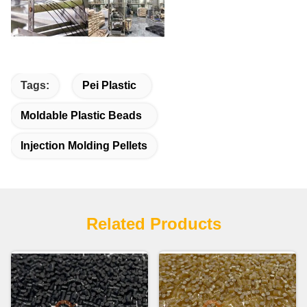
Tags:
Pei Plastic
Moldable Plastic Beads
Injection Molding Pellets
Related Products