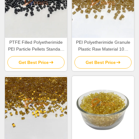
PTFE Filled Polyetherimide
PEI Polyetherimide Granule
PEI Particle Pellets Standard
Plastic Raw Material 10%
Flow TG 217C
Glass Fiber Filled
Get Best Price
Get Best Price