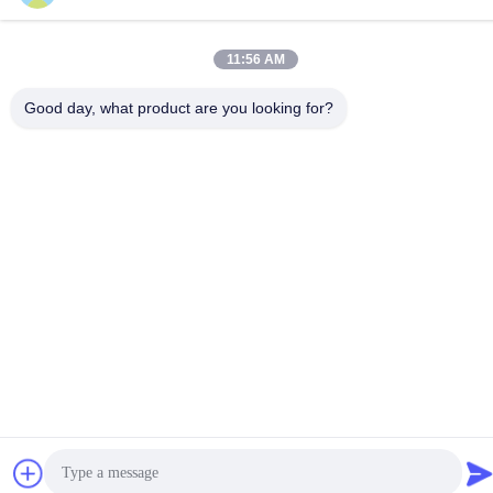
11:56 AM
Good day, what product are you looking for?
Contact Us
Privacy Policy
|
Sitemap
| China Good Quality Injection Molding
Services Supplier. Copyright © 2024-2026 Dongguan Pruisi
Plastic Materials Co., Ltd . All Rights Reserved.