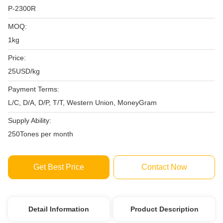
P-2300R
MOQ:
1kg
Price:
25USD/kg
Payment Terms:
L/C, D/A, D/P, T/T, Western Union, MoneyGram
Supply Ability:
250Tones per month
Get Best Price
Contact Now
Detail Information
Product Description