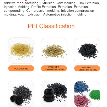
Additive manufacturing, Extrusion Blow Molding, Film Extrusion,
Injection Molding, Profile Extrusion, Extrusion, Extrusion
compounding, Compression molding, Injection compression
molding, Foam Extrusion, Automotive injection molding