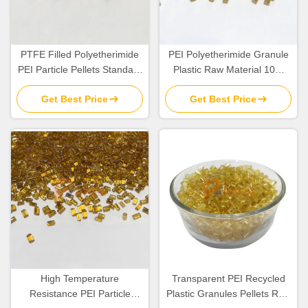
PTFE Filled Polyetherimide
PEI Polyetherimide Granule
PEI Particle Pellets Standard
Plastic Raw Material 10%
Flow TG 217C
Glass Fiber Filled
Get Best Price
Get Best Price
High Temperature
Transparent PEI Recycled
Resistance PEI Particle
Plastic Granules Pellets Raw