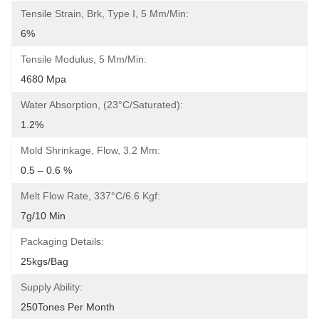
Tensile Strain, Brk, Type I, 5 Mm/min:
6%
Tensile Modulus, 5 Mm/min:
4680 Mpa
Water Absorption, (23°C/Saturated):
1.2%
Mold Shrinkage, Flow, 3.2 Mm:
0.5 – 0.6 %
Melt Flow Rate, 337°C/6.6 Kgf:
7g/10 Min
Packaging Details:
25kgs/bag
Supply Ability:
250Tones Per Month