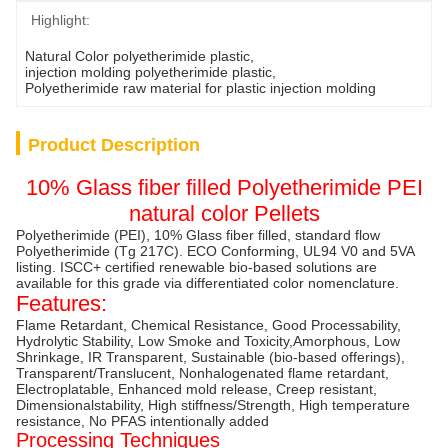
Highlight:
Natural Color polyetherimide plastic
, 
injection molding polyetherimide plastic
, 
Polyetherimide raw material for plastic injection molding
Product Description
10% Glass fiber filled Polyetherimide PEI
natural color Pellets
Polyetherimide (PEI), 10% Glass fiber filled, standard flow
Polyetherimide (Tg 217C). ECO Conforming, UL94 V0 and 5VA
listing. ISCC+ certified renewable bio-based solutions are
available for this grade via differentiated color nomenclature.
Features:
Flame Retardant, Chemical Resistance, Good Processability,
Hydrolytic Stability, Low Smoke and Toxicity,Amorphous, Low
Shrinkage, IR Transparent, Sustainable (bio-based offerings),
Transparent/Translucent, Nonhalogenated flame retardant,
Electroplatable, Enhanced mold release, Creep resistant,
Dimensionalstability, High stiffness/Strength, High temperature
resistance, No PFAS intentionally added
Processing Techniques