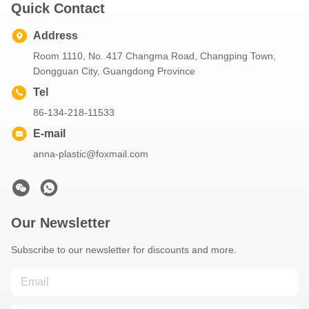
Quick Contact
Address
Room 1110, No. 417 Changma Road, Changping Town,
Dongguan City, Guangdong Province
Tel
86-134-218-11533
E-mail
anna-plastic@foxmail.com
Our Newsletter
Subscribe to our newsletter for discounts and more.