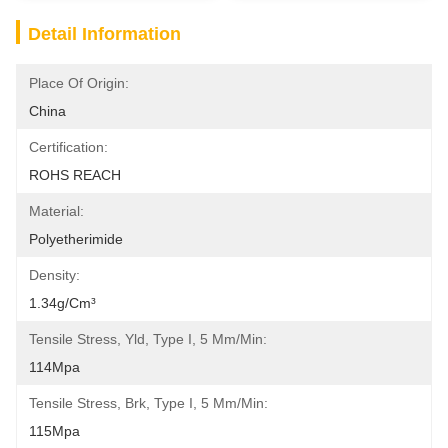
Detail Information
Place Of Origin:
China
Certification:
ROHS REACH
Material:
Polyetherimide
Density:
1.34g/cm³
Tensile Stress, Yld, Type I, 5 Mm/min:
114Mpa
Tensile Stress, Brk, Type I, 5 Mm/min:
115Mpa