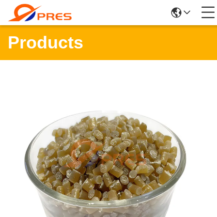
Products