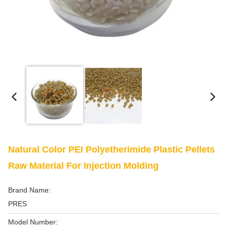
Natural Color PEI Polyetherimide Plastic Pellets
Raw Material For Injection Molding
Brand Name:
PRES
Model Number: