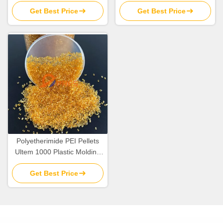
Plastic Resin Pellets Raw
Material In Bulk
Get Best Price
Get Best Price
Material
Polyetherimide PEI Pellets
Ultem 1000 Plastic Molding
Raw Material Resins
Get Best Price