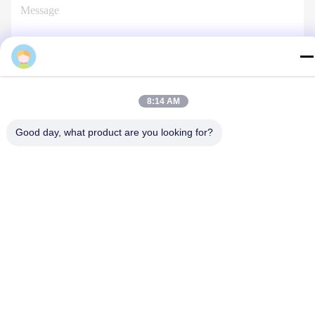
Pruisi
Contact Us
8:14 AM
Good day, what product are you looking for?
Privacy Policy
|
Sitemap
| China Good Quality Injection Molding
Services Supplier. Copyright © 2024-2026 Dongguan Pruisi
Plastic Materials Co., Ltd . All Rights Reserved.