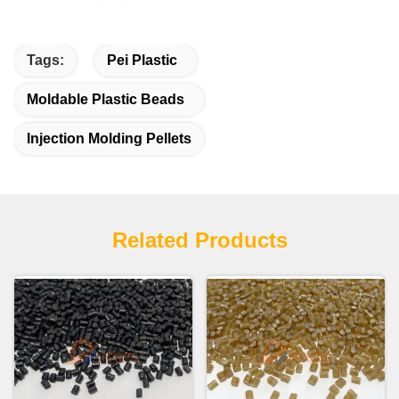
Tags:
Pei Plastic
Moldable Plastic Beads
Injection Molding Pellets
Related Products