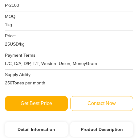
P-2100
MOQ:
1kg
Price:
25USD/kg
Payment Terms:
L/C, D/A, D/P, T/T, Western Union, MoneyGram
Supply Ability:
250Tones per month
Get Best Price
Contact Now
Detail Information
Product Description