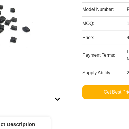
Model Number:
MOQ:
Price:
4
L
Payment Terms:
Supply Ability:
Get Best Pri
ct Description