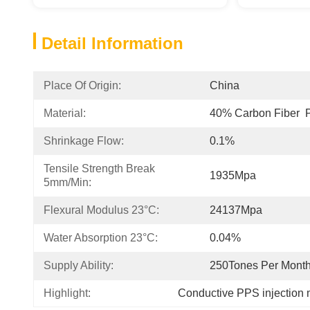
Detail Information
Place Of Origin:
China
Material:
40% Carbon Fiber 
Shrinkage Flow:
0.1%
Tensile Strength Break 
1935Mpa
5mm/min:
Flexural Modulus 23°C:
24137Mpa
Water Absorption 23°C:
0.04%
Supply Ability:
250Tones Per Mont
Highlight:
Conductive PPS injection 