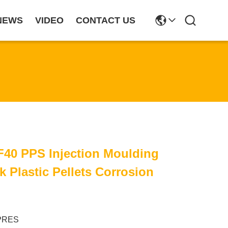
NEWS
VIDEO
CONTACT US
F40 PPS Injection Moulding
k Plastic Pellets Corrosion
PRES