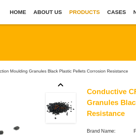
HOME
ABOUT US
PRODUCTS
CASES
tion Moulding Granules Black Plastic Pellets Corrosion Resistance
Conductive C
Granules Blac
Resistance
Brand Name: