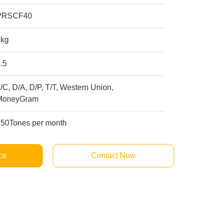
PRSCF40
1kg
.5
/C, D/A, D/P, T/T, Western Union,
MoneyGram
250Tones per month
ce
Contact Now