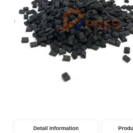
Detail Information
Produ