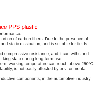
nce PPS plastic
erformance.
portion of carbon fibers. Due to the presence of
and static dissipation, and is suitable for fields
and compressive resistance, and it can withstand
rking state during long-term use.
ng-term working temperature can reach above 250°C.
bility, is not easily affected by environmental
nductive components; in the automotive industry,