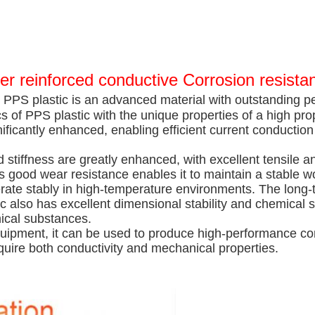
er reinforced conductive Corrosion resista
 PPS plastic is an advanced material with outstanding p
s of PPS plastic with the unique properties of a high pro
nificantly enhanced, enabling efficient current conduction 
d stiffness are greatly enhanced, with excellent tensile 
 good wear resistance enables it to maintain a stable wo
 operate stably in high-temperature environments. The lo
also has excellent dimensional stability and chemical sta
mical substances.
quipment, it can be used to produce high-performance co
uire both conductivity and mechanical properties.