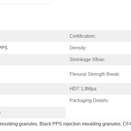
Certification:
 PPS
Density:
Shrinkage Xflow:
Flexural Strength Break:
HDT 1.8Mpa:
Packaging Details:
h
moulding granules
, 
Black PPS injection moulding granules
, 
CF4