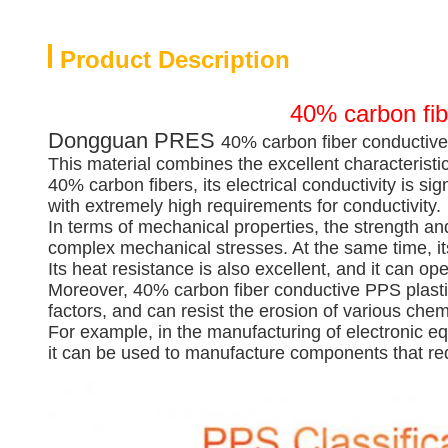
Product Description
40% carbon fib
Dongguan PRES
40% carbon fiber conductive
This material combines the excellent characteristic
40% carbon fibers, its electrical conductivity is sig
with extremely high requirements for conductivity.
In terms of mechanical properties, the strength an
complex mechanical stresses. At the same time, its
Its heat resistance is also excellent, and it can
Moreover, 40% carbon fiber conductive PPS plastic 
factors, and can resist the erosion of various che
For example, in the manufacturing of electronic e
it can be used to manufacture components that req