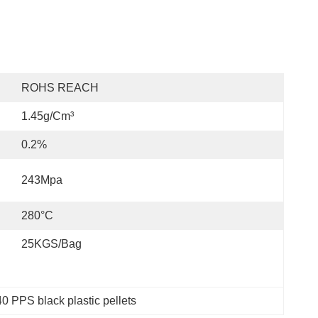
ROHS REACH
1.45g/cm³
0.2%
243Mpa
280°C
25KGS/Bag
0 PPS black plastic pellets