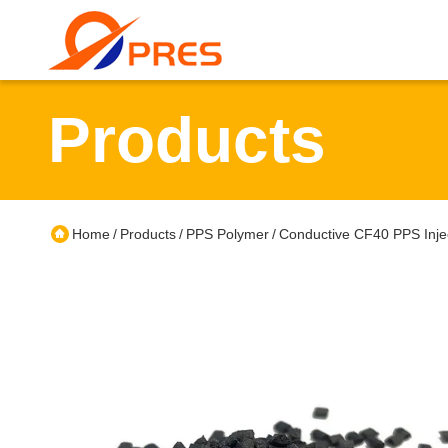
Products
Home
Products
PPS Polymer
Conductive CF40 PPS Injec
/
/
/