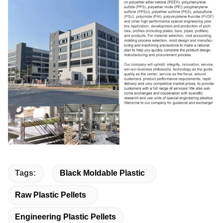
Tags:
Black Moldable Plastic
Raw Plastic Pellets
Engineering Plastic Pellets