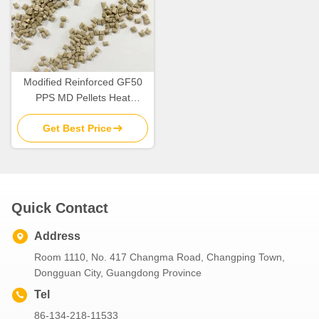
Modified Reinforced GF50
PPS MD Pellets Heat
Resistance OEM
Get Best Price
Quick Contact
Address
Room 1110, No. 417 Changma Road, Changping Town,
Dongguan City, Guangdong Province
Tel
86-134-218-11533