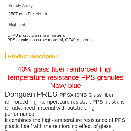
Supply Ability:
250Tones Per Month
Highlight:
GF40 plastic glass raw material
, 
PPS plastic glass raw material
, 
GF40 pps pellet
Product Description
40% glass fiber reinforced High
temperature resistance PPS granules
Navy blue
Donguan PRES
PRSX40NB Glass fiber
reinforced high-temperature resistant PPS plastic is
an advanced material with outstanding
performance.
It combines the high-temperature resistance of PPS
plastic itself with the reinforcing effect of glass