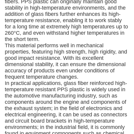
fibers. PPS plastic can originally maintain good
stability in high-temperature environments, and the
addition of glass fibers further enhances its high-
temperature resistance, enabling it to work stably
for a long time at extremely high temperatures up to
260°C, and even withstand higher temperatures in
the short term.
This material performs well in mechanical
properties, featuring high strength, high rigidity, and
good impact resistance. With its excellent
dimensional stability, it can ensure the dimensional
accuracy of products even under conditions of
frequent temperature changes.
In practical applications, glass fiber reinforced high-
temperature resistant PPS plastic is widely used in
the automotive manufacturing industry, such as
components around the engine and components of
the exhaust system; in the field of electronics and
electrical engineering, it can be used as connectors
and circuit board brackets in high-temperature
environments; in the industrial field, it is commonly
found in equipment components such as chemical