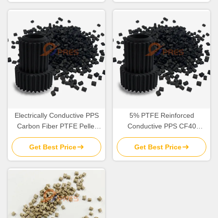
Electrically Conductive PPS
5% PTFE Reinforced
Carbon Fiber PTFE Pellet
Conductive PPS CF40
Plastic Molding Raw Material
Plastic Granules Raw
Get Best Price
Get Best Price
Material Self Lubricating