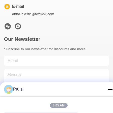
E-mail
anna-plastic@foxmail.com
Our Newsletter
Subscribe to our newsletter for discounts and more.
Pruisi
Contact Us
3:05 AM