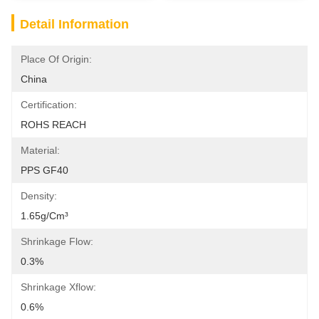
Detail Information
Place Of Origin:
China
Certification:
ROHS REACH
Material:
PPS GF40
Density:
1.65g/cm³
Shrinkage Flow:
0.3%
Shrinkage Xflow:
0.6%