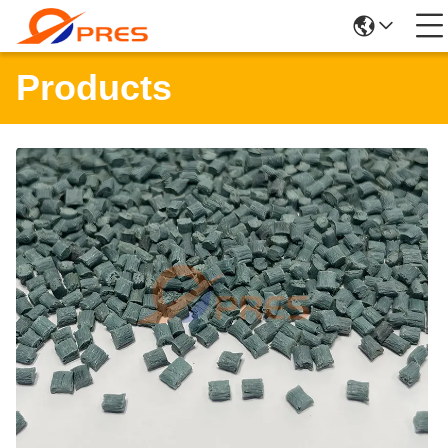
Products