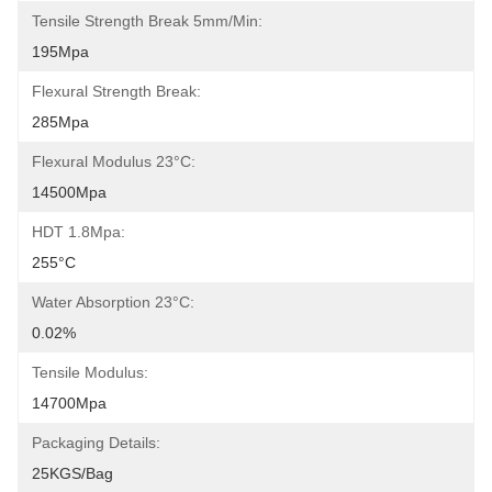
Tensile Strength Break 5mm/min:
195Mpa
Flexural Strength Break:
285Mpa
Flexural Modulus 23°C:
14500Mpa
HDT 1.8Mpa:
255°C
Water Absorption 23°C:
0.02%
Tensile Modulus:
14700Mpa
Packaging Details:
25KGS/Bag