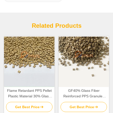
Related Products
Flame Retardant PPS Pellet
GF40% Glass Fiber
Plastic Material 30% Glass
Reinforced PPS Granules
Fiber 15% PTFE Reinforced
Material Dark Brown In Bulk
Get Best Price
Get Best Price
Filler