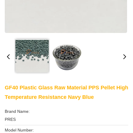
GF40 Plastic Glass Raw Material PPS Pellet High
Temperature Resistance Navy Blue
Brand Name:
PRES
Model Number: