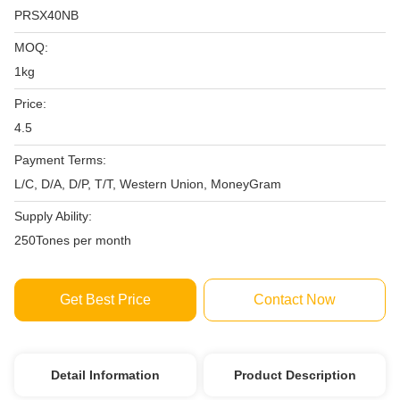
PRSX40NB
MOQ:
1kg
Price:
4.5
Payment Terms:
L/C, D/A, D/P, T/T, Western Union, MoneyGram
Supply Ability:
250Tones per month
Get Best Price
Contact Now
Detail Information
Product Description