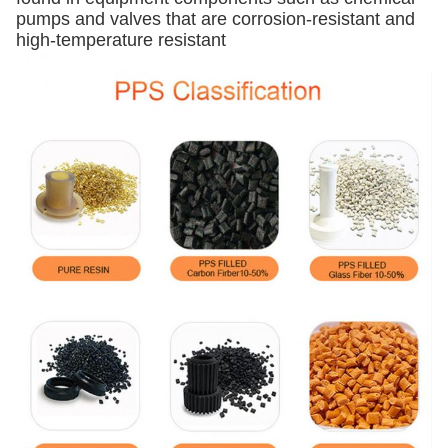
pumps and valves that are corrosion-resistant and
high-temperature resistant