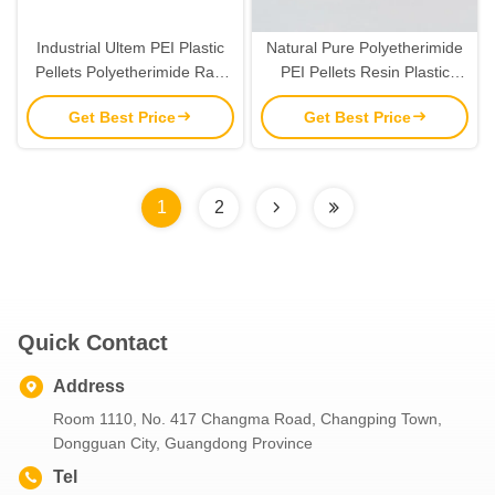
Industrial Ultem PEI Plastic
Natural Pure Polyetherimide
Pellets Polyetherimide Raw
PEI Pellets Resin Plastic
Materials Green Color
Granules Pellets
Get Best Price
Get Best Price
1
2
Quick Contact
Address
Room 1110, No. 417 Changma Road, Changping Town,
Dongguan City, Guangdong Province
Tel