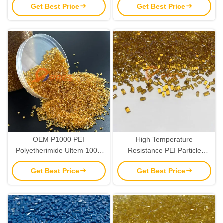
Get Best Price
Get Best Price
OEM P1000 PEI
High Temperature
Polyetherimide Ultem 1000
Resistance PEI Particle
Raw Material Resins
Plastic Resin Pellets Raw
Get Best Price
Get Best Price
Material