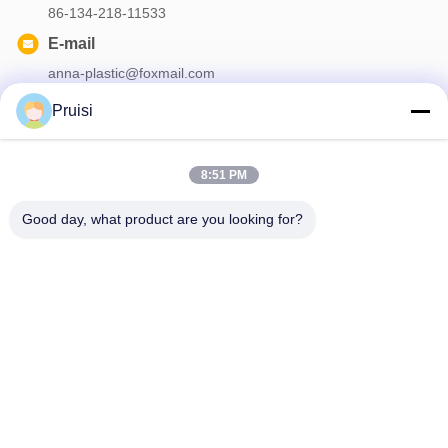
86-134-218-11533
E-mail
anna-plastic@foxmail.com
Pruisi
Our Newsletter
8:51 PM
Subscribe to our newsletter for discounts and more.
Good day, what product are you looking for?
Contact Us