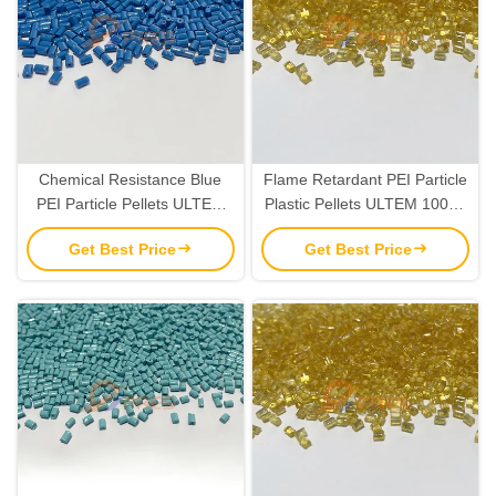
Chemical Resistance Blue
Flame Retardant PEI Particle
PEI Particle Pellets ULTEM
Plastic Pellets ULTEM 1000E
1000E Resin Custom Colors
Resin IPC 4101E Standard
Get Best Price
Get Best Price