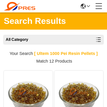
Search Results
All Category
Your Search
[ Ultem 1000 Pei Resin Pellets ]
Match 12 Products