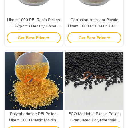
Ultem 1000 PEI Resin Pellets
Corrosion-resistant Plastic
1.27g/cm3 Density China
Ultem 1000 PEI Resin Pellets
Factory Directly Supply
with 110Mpa Tensile Strength
Get Best Price
Get Best Price
and 7% Elongation Yield
Polyetherimide PEI Pellets
ECO Moldable Plastic Pellets
Ultem 1000 Plastic Molding
Granulated Polyetherimide
Raw Material Resins
PEI Ultem 1000 Resin