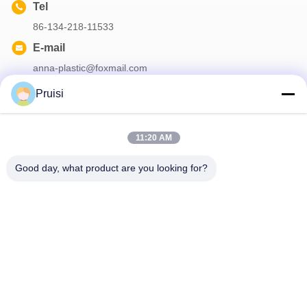
Tel
86-134-218-11533
E-mail
anna-plastic@foxmail.com
Pruisi
Our Newsletter
11:20 AM
Subscribe to our newsletter for discounts and more.
Good day, what product are you looking for?