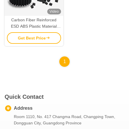
Video
Carbon Fiber Reinforced
ESD ABS Plastic Material
FDA Compliant and Durable
Get Best Price
1
Quick Contact
Address
Room 1110, No. 417 Changma Road, Changping Town,
Dongguan City, Guangdong Province