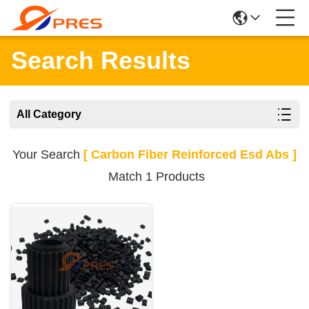
Search Results
All Category
Your Search
[ Carbon Fiber Reinforced Esd Abs ]
Match 1 Products