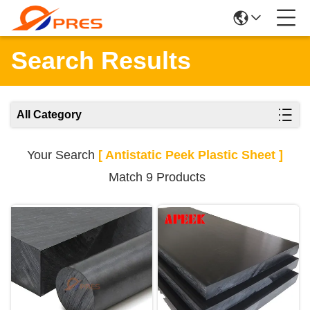
Search Results
All Category
Your Search
[ Antistatic Peek Plastic Sheet ]
Match 9 Products