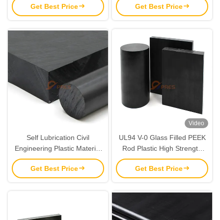
Get Best Price
Get Best Price
Video
Self Lubrication Civil
UL94 V-0 Glass Filled PEEK
Engineering Plastic Material
Rod Plastic High Strength
PEEK ESD Sheet
For Electronics
Get Best Price
Get Best Price
Customized