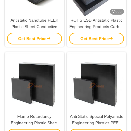
Video
Antistatic Nanotube PEEK
ROHS ESD Antistatic Plastic
Plastic Sheet Conductive
Engineering Products Carbon
Carbon Filled ODM
Fiber Modified PEEK Sheet
Get Best Price
Get Best Price
Flame Retardancy
Anti Static Special Polyamide
Engineering Plastic Sheet
Engineering Plastics PEEK
Material CF30 PEEK ESD
ESD Sheet