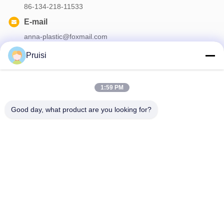
86-134-218-11533
E-mail
anna-plastic@foxmail.com
Pruisi
Our Newsletter
1:59 PM
Subscribe to our newsletter for discounts and more.
Good day, what product are you looking for?
Contact Us