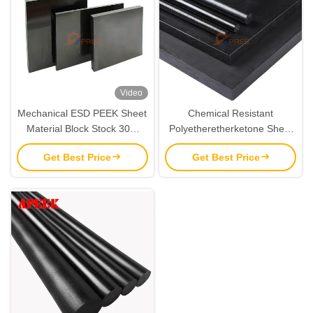
Video
Mechanical ESD PEEK Sheet
Chemical Resistant
Material Block Stock 30%
Polyetheretherketone Sheet
Carbon Fiber Reinforced
PEEK ESD Board 88D
Get Best Price
Get Best Price
Hardness