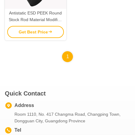
Antistatic ESD PEEK Round
Stock Rod Material Modified
Plastic Extrusion
Get Best Price
1
Quick Contact
Address
Room 1110, No. 417 Changma Road, Changping Town,
Dongguan City, Guangdong Province
Tel