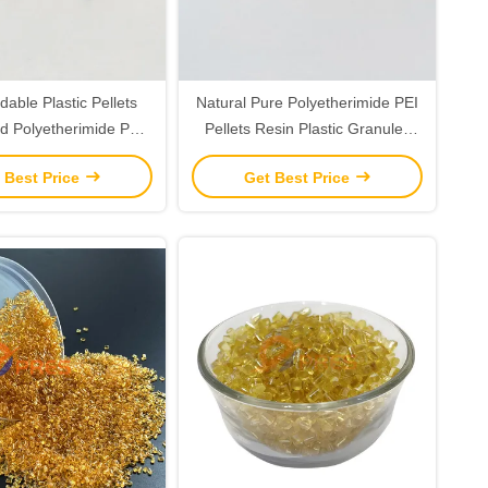
able Plastic Pellets
Natural Pure Polyetherimide PEI
d Polyetherimide PEI
Pellets Resin Plastic Granules
em 1000 Resin
Pellets
 Best Price
Get Best Price