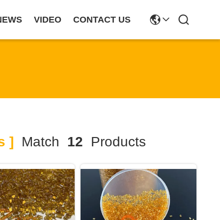
NEWS
VIDEO
CONTACT US
s ]
Match
12
Products