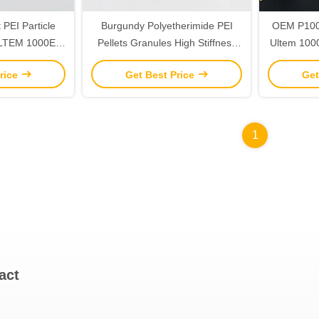
PEI Particle
Burgundy Polyetherimide PEI
OEM P1000
 ULTEM 1000E
Pellets Granules High Stiffness
Ultem 1000
1E Standard
Custom
rice
Get Best Price
Get
1
act