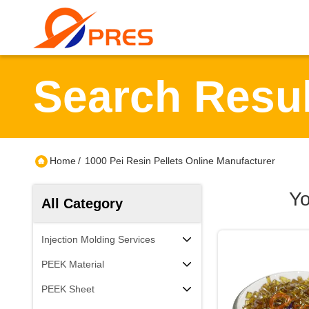
Search Resul
Home
/
1000 Pei Resin Pellets Online Manufacturer
Yo
All Category
Injection Molding Services
PEEK Material
PEEK Sheet