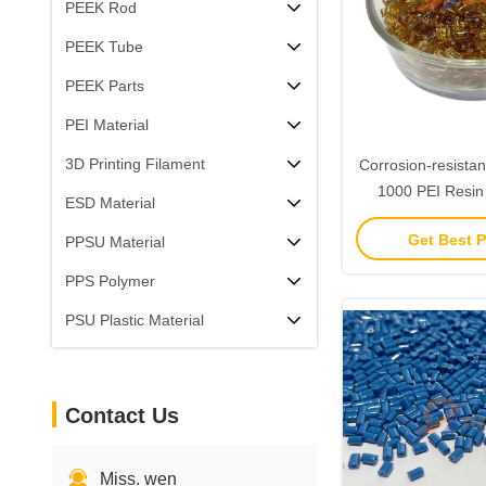
PEEK Rod
PEEK Tube
PEEK Parts
PEI Material
3D Printing Filament
Corrosion-resistan
1000 PEI Resin 
ESD Material
110Mpa Tensile St
Get Best P
PPSU Material
Elongation
PPS Polymer
PSU Plastic Material
Contact Us
Miss. wen