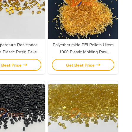
perature Resistance
Polyetherimide PEI Pellets Ultem
e Plastic Resin Pellets
1000 Plastic Molding Raw
aw Material
Material Resins
 Best Price
Get Best Price