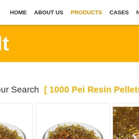
HOME
ABOUT US
PRODUCTS
CASES
t
ur Search
[ 1000 Pei Resin Pellet