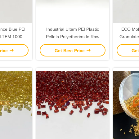
nce Blue PEI
Industrial Ultem PEI Plastic
ECO Mold
 ULTEM 1000E
Pellets Polyetherimide Raw
Granulate
m Colors
Materials Green Color
Ult
rice
Get Best Price
Get