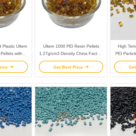
t Plastic Ultem
Ultem 1000 PEI Resin Pellets
High Tem
Pellets with
1.27g/cm3 Density China Factory
PEI Particl
rength and 7%
Directly Supply
R
rice
Get Best Price
Get
 Yield