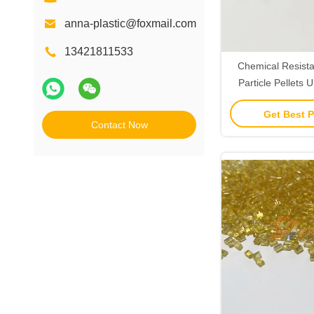
anna-plastic@foxmail.com
13421811533
Chemical Resista
Particle Pellets
Resin Custo
Get Best P
Contact Now