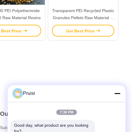
 PEI Polyetherimide
Transparent PEI Recycled Plastic
 Raw Material Resins
Granules Pellets Raw Material In
Bulk
 Best Price
Get Best Price
Pruisi
7:36 PM
Our Newsletter
Good day, what product are you looking 
Subscribe to our newsletter for discounts and more.
for?