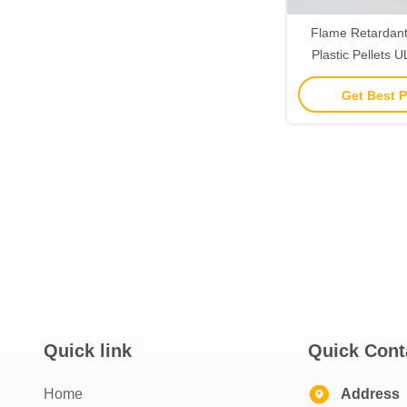
Flame Retardant 
Plastic Pellets
Resin IPC 410
Get Best P
Quick link
Quick Cont
Home
Address